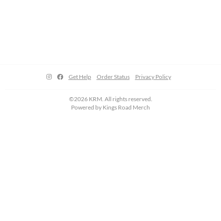
Get Help
Order Status
Privacy Policy
©2026 KRM. All rights reserved.
Powered by
Kings Road Merch