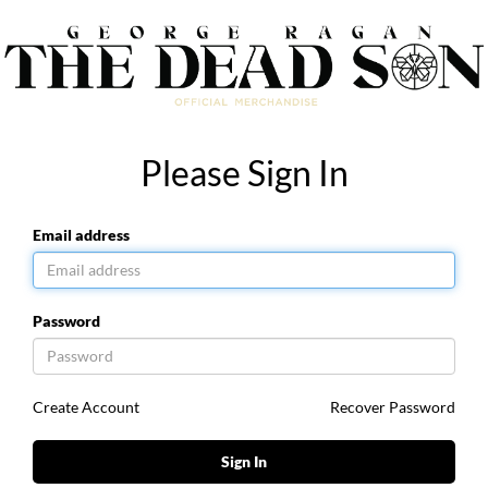
Please Sign In
Email address
Password
Create Account
Recover Password